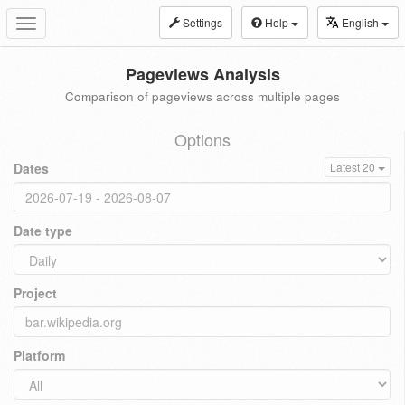
Settings
Help
English
Toggle
navigation
Pageviews Analysis
Comparison of pageviews across multiple pages
Options
Dates
Latest 20
Date type
Project
Platform