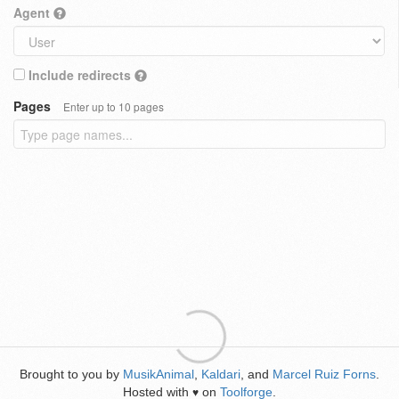
Agent
Include redirects
Pages
Enter up to 10 pages
Brought to you by
MusikAnimal
,
Kaldari
, and
Marcel Ruiz Forns
.
Hosted with
on
Toolforge
.
♥