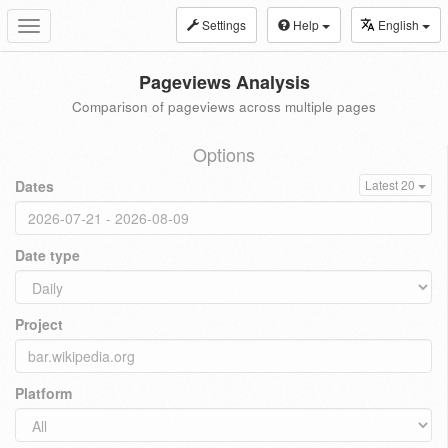
Settings
Help
English
Toggle
navigation
Pageviews Analysis
Comparison of pageviews across multiple pages
Options
Dates
Latest 20
Date type
Project
Platform