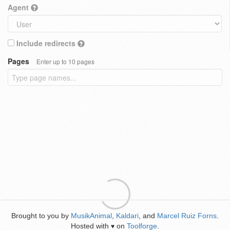
Agent
Include redirects
Pages
Enter up to 10 pages
Brought to you by
MusikAnimal
,
Kaldari
, and
Marcel Ruiz Forns
.
Hosted with
on
Toolforge
.
♥