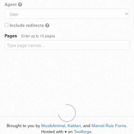
Agent
Include redirects
Pages
Enter up to 10 pages
Brought to you by
MusikAnimal
,
Kaldari
, and
Marcel Ruiz Forns
.
Hosted with
on
Toolforge
.
♥