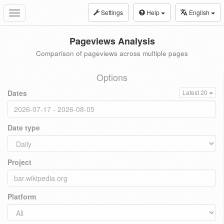
Settings
Help
English
Toggle
navigation
Pageviews Analysis
Comparison of pageviews across multiple pages
Options
Dates
Latest 20
Date type
Project
Platform