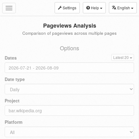
Settings
Help
English
Toggle
navigation
Pageviews Analysis
Comparison of pageviews across multiple pages
Options
Dates
Latest 20
Date type
Project
Platform