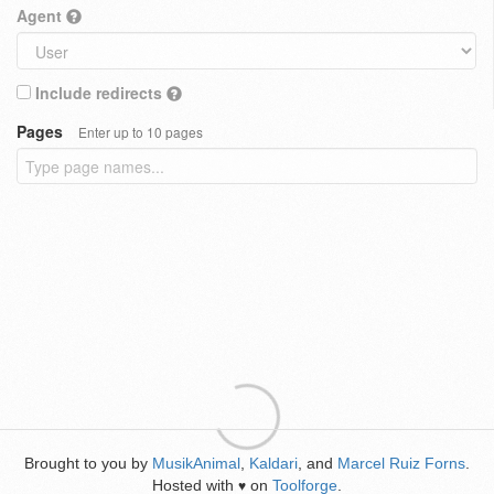
Agent
Include redirects
Pages
Enter up to 10 pages
Brought to you by
MusikAnimal
,
Kaldari
, and
Marcel Ruiz Forns
.
Hosted with
on
Toolforge
.
♥