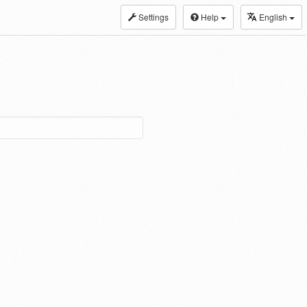
Settings
Help
English