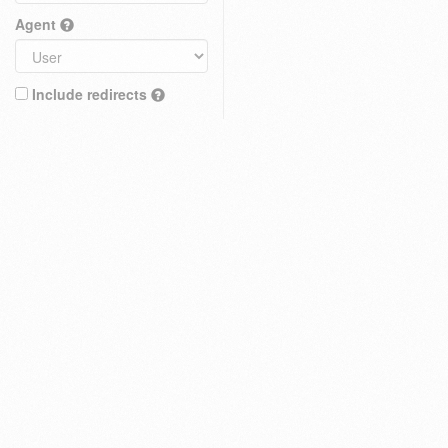
Agent
Include redirects