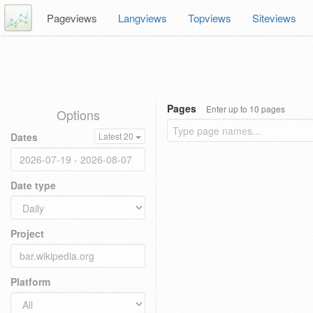
Pageviews
Langviews
Topviews
Siteviews
Pages
Enter up to 10 pages
Options
Dates
Latest 20
Date type
Project
Platform