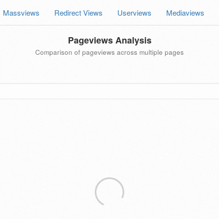
Massviews
Redirect Views
Userviews
Mediaviews
Pageviews Analysis
Comparison of pageviews across multiple pages