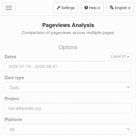
Settings
Help
English
Toggle
navigation
Pageviews Analysis
Comparison of pageviews across multiple pages
Options
Dates
Latest 20
Date type
Project
Platform