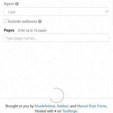
Agent
Include redirects
Pages
Enter up to 10 pages
Brought to you by
MusikAnimal
,
Kaldari
, and
Marcel Ruiz Forns
.
Hosted with
on
Toolforge
.
♥