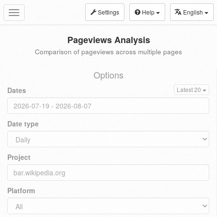
Settings
Help
English
Toggle
navigation
Pageviews Analysis
Comparison of pageviews across multiple pages
Options
Dates
Latest 20
Date type
Project
Platform