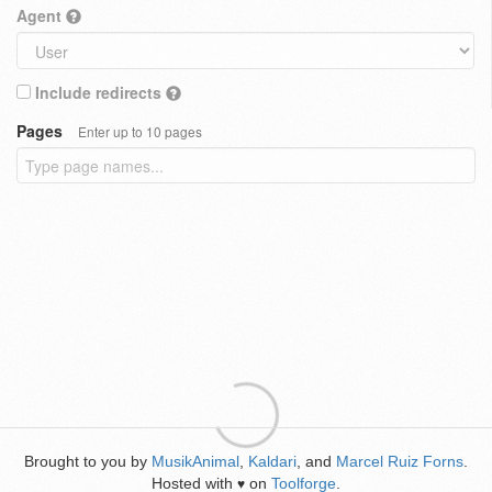
Agent
Include redirects
Pages
Enter up to 10 pages
Brought to you by
MusikAnimal
,
Kaldari
, and
Marcel Ruiz Forns
.
Hosted with
on
Toolforge
.
♥