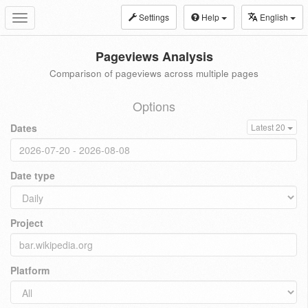
Settings
Help
English
Toggle
navigation
Pageviews Analysis
Comparison of pageviews across multiple pages
Options
Dates
Latest 20
Date type
Project
Platform