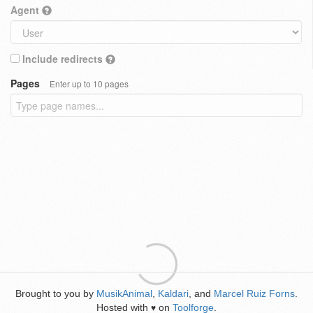
Agent
Include redirects
Pages
Enter up to 10 pages
Brought to you by
MusikAnimal
,
Kaldari
, and
Marcel Ruiz Forns
.
Hosted with
on
Toolforge
.
♥