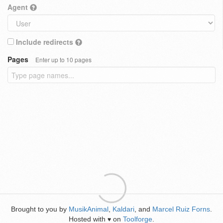
Agent
Include redirects
Pages
Enter up to 10 pages
Brought to you by
MusikAnimal
,
Kaldari
, and
Marcel Ruiz Forns
.
Hosted with
on
Toolforge
.
♥