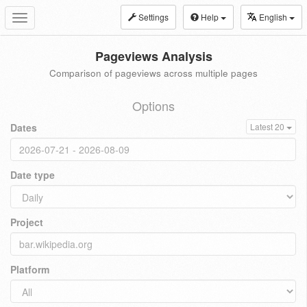
Settings
Help
English
Toggle
navigation
Pageviews Analysis
Comparison of pageviews across multiple pages
Options
Dates
Latest 20
Date type
Project
Platform