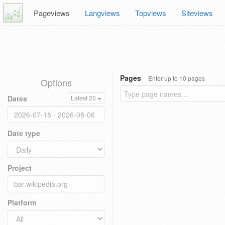
Pageviews
Langviews
Topviews
Siteviews
Pages
Enter up to 10 pages
Options
Dates
Latest 20
Date type
Project
Platform