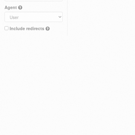
Agent
Include redirects