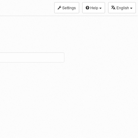
Settings
Help
English