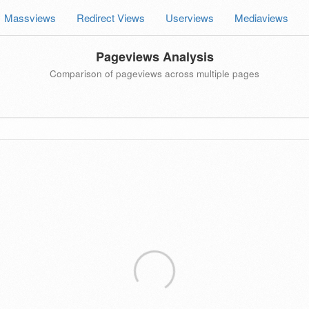
Massviews
Redirect Views
Userviews
Mediaviews
Pageviews Analysis
Comparison of pageviews across multiple pages