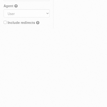
Agent
Include redirects