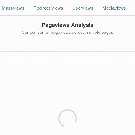
Massviews
Redirect Views
Userviews
Mediaviews
Pageviews Analysis
Comparison of pageviews across multiple pages