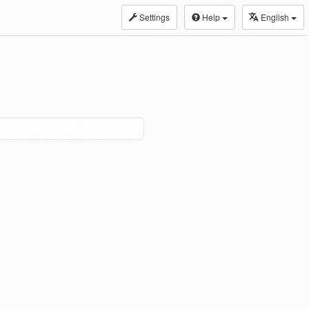
Settings
Help
English