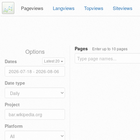
Pageviews
Langviews
Topviews
Siteviews
Pages
Enter up to 10 pages
Options
Dates
Latest 20
Date type
Project
Platform