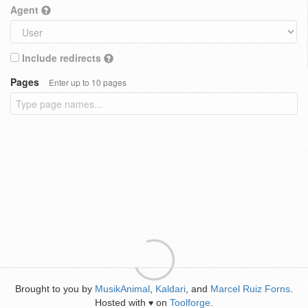
Agent
Include redirects
Pages
Enter up to 10 pages
Brought to you by
MusikAnimal
,
Kaldari
, and
Marcel Ruiz Forns
.
Hosted with
on
Toolforge
.
♥