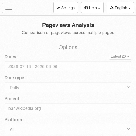
Settings
Help
English
Toggle
navigation
Pageviews Analysis
Comparison of pageviews across multiple pages
Options
Dates
Latest 20
Date type
Project
Platform