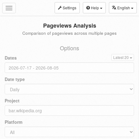
Settings
Help
English
Toggle
navigation
Pageviews Analysis
Comparison of pageviews across multiple pages
Options
Dates
Latest 20
Date type
Project
Platform