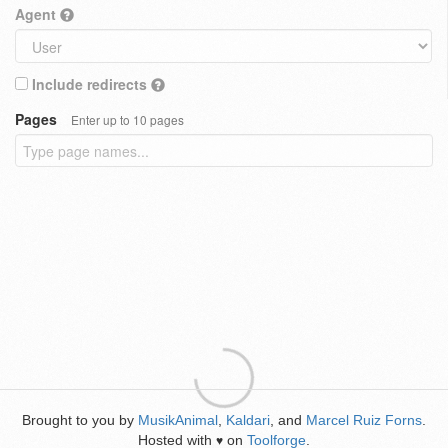
Agent
Include redirects
Pages
Enter up to 10 pages
Brought to you by
MusikAnimal
,
Kaldari
, and
Marcel Ruiz Forns
.
Hosted with
on
Toolforge
.
♥