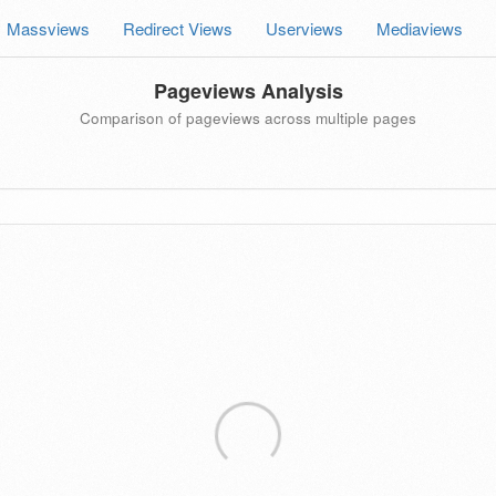
Massviews
Redirect Views
Userviews
Mediaviews
Pageviews Analysis
Comparison of pageviews across multiple pages