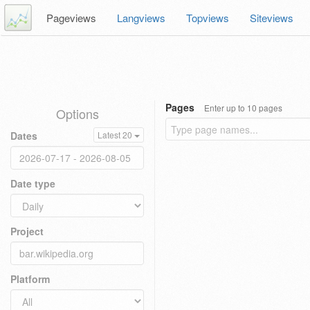
Pageviews
Langviews
Topviews
Siteviews
Pages
Enter up to 10 pages
Options
Dates
Latest 20
Date type
Project
Platform