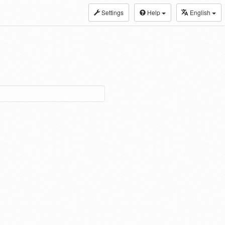
Settings
Help
English