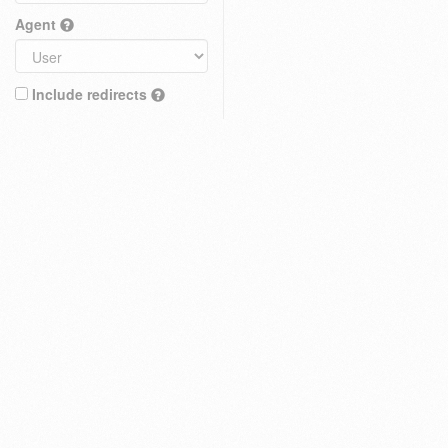
Agent
Include redirects