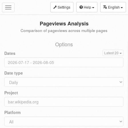
Settings
Help
English
Toggle
navigation
Pageviews Analysis
Comparison of pageviews across multiple pages
Options
Dates
Latest 20
Date type
Project
Platform