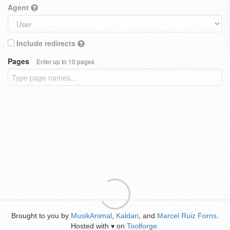
Agent
Include redirects
Pages
Enter up to 10 pages
Brought to you by
MusikAnimal
,
Kaldari
, and
Marcel Ruiz Forns
.
Hosted with
on
Toolforge
.
♥