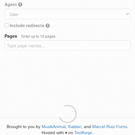
Agent
Include redirects
Pages
Enter up to 10 pages
Brought to you by
MusikAnimal
,
Kaldari
, and
Marcel Ruiz Forns
.
Hosted with
on
Toolforge
.
♥