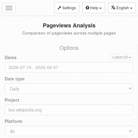
Settings
Help
English
Toggle
navigation
Pageviews Analysis
Comparison of pageviews across multiple pages
Options
Dates
Latest 20
Date type
Project
Platform