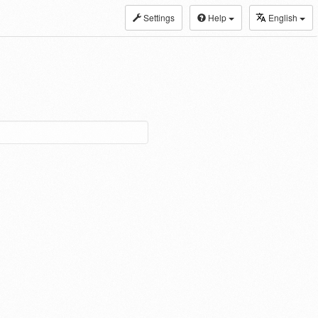
Settings
Help
English