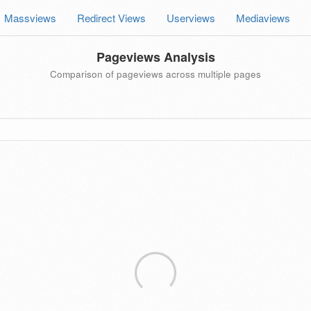
Massviews
Redirect Views
Userviews
Mediaviews
Pageviews Analysis
Comparison of pageviews across multiple pages