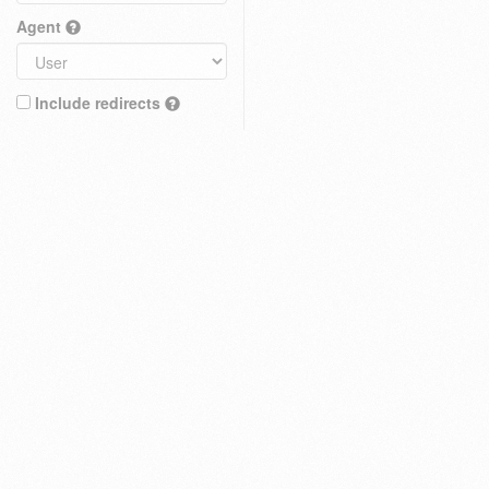
Agent
Include redirects