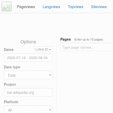
Pageviews
Langviews
Topviews
Siteviews
Pages
Enter up to 10 pages
Options
Dates
Latest 20
Date type
Project
Platform