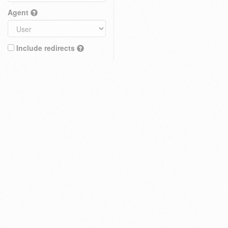
Agent
Include redirects