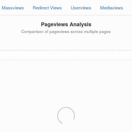
Massviews
Redirect Views
Userviews
Mediaviews
Pageviews Analysis
Comparison of pageviews across multiple pages