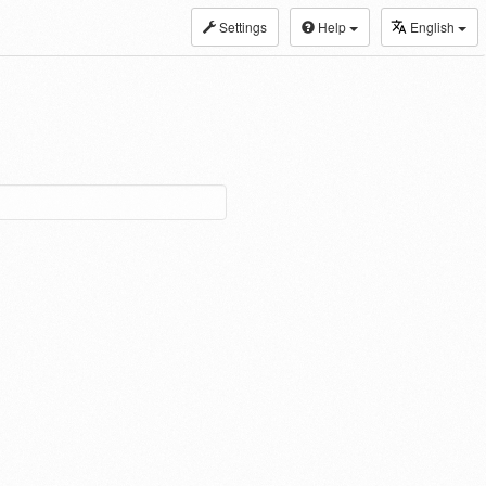
Settings
Help
English