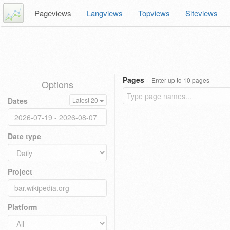
Pageviews
Langviews
Topviews
Siteviews
Pages
Enter up to 10 pages
Options
Dates
Latest 20
Date type
Project
Platform