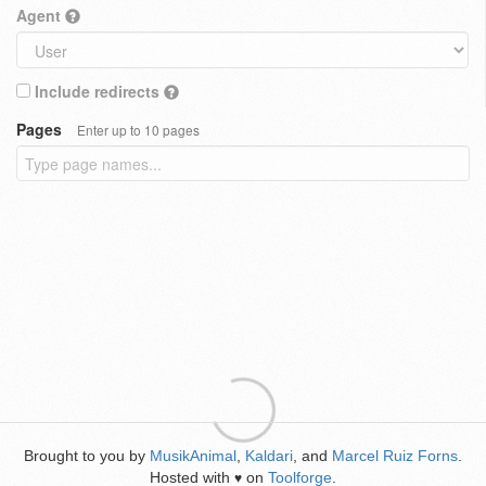
Agent
Include redirects
Pages
Enter up to 10 pages
Brought to you by
MusikAnimal
,
Kaldari
, and
Marcel Ruiz Forns
.
Hosted with
on
Toolforge
.
♥