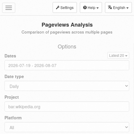
Settings
Help
English
Toggle
navigation
Pageviews Analysis
Comparison of pageviews across multiple pages
Options
Dates
Latest 20
Date type
Project
Platform