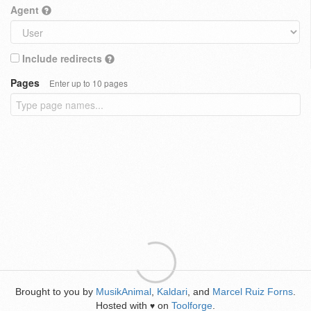
Agent
Include redirects
Pages
Enter up to 10 pages
Brought to you by
MusikAnimal
,
Kaldari
, and
Marcel Ruiz Forns
.
Hosted with
on
Toolforge
.
♥