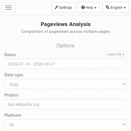
Settings
Help
English
Toggle
navigation
Pageviews Analysis
Comparison of pageviews across multiple pages
Options
Dates
Latest 20
Date type
Project
Platform