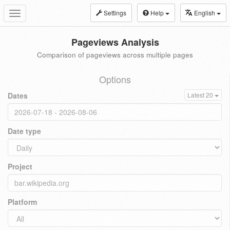
Settings
Help
English
Toggle
navigation
Pageviews Analysis
Comparison of pageviews across multiple pages
Options
Dates
Latest 20
Date type
Project
Platform