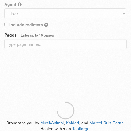
Agent
Include redirects
Pages
Enter up to 10 pages
Brought to you by
MusikAnimal
,
Kaldari
, and
Marcel Ruiz Forns
.
Hosted with
on
Toolforge
.
♥