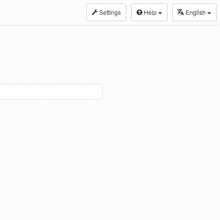
Settings
Help
English