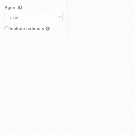
Agent
Include redirects