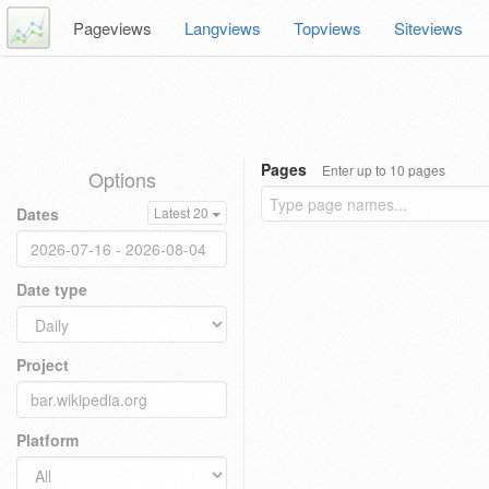
Pageviews
Langviews
Topviews
Siteviews
Pages
Enter up to 10 pages
Options
Dates
Latest 20
Date type
Project
Platform