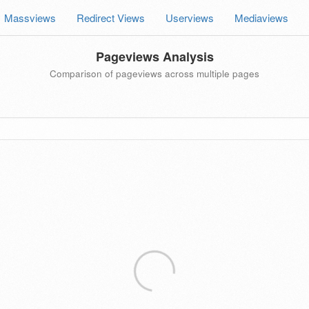
Massviews
Redirect Views
Userviews
Mediaviews
Pageviews Analysis
Comparison of pageviews across multiple pages