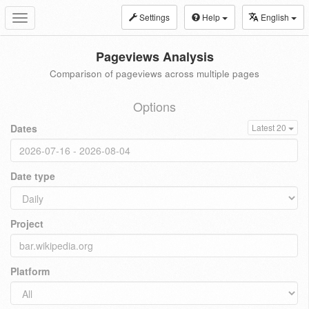
Settings
Help
English
Toggle
navigation
Pageviews Analysis
Comparison of pageviews across multiple pages
Options
Dates
Latest 20
Date type
Project
Platform