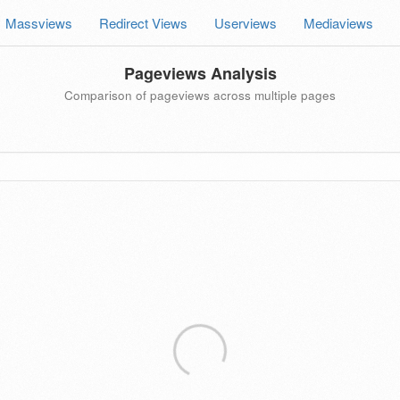
Massviews
Redirect Views
Userviews
Mediaviews
Pageviews Analysis
Comparison of pageviews across multiple pages