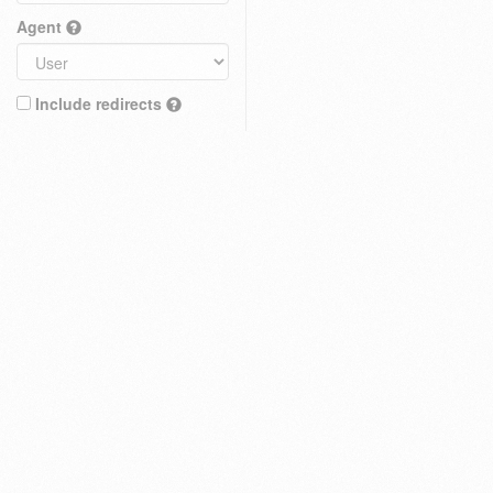
Agent
Include redirects