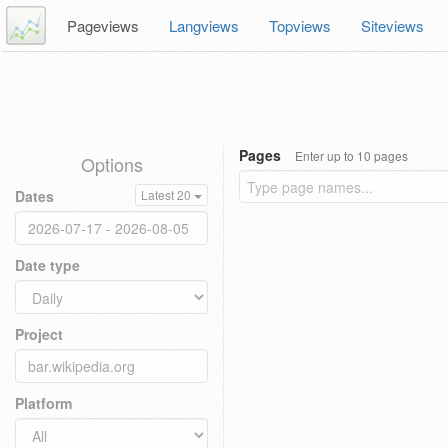
Pageviews
Langviews
Topviews
Siteviews
Pages
Enter up to 10 pages
Options
Dates
Latest 20
Date type
Project
Platform