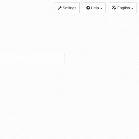
Settings
Help
English