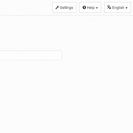
Settings
Help
English