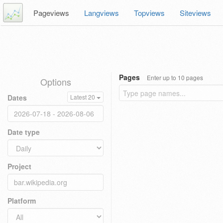
Pageviews
Langviews
Topviews
Siteviews
Pages
Enter up to 10 pages
Options
Dates
Latest 20
Date type
Project
Platform