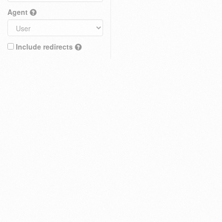
Agent
Include redirects