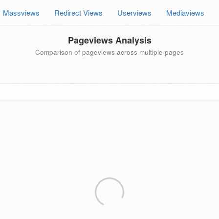
Massviews
Redirect Views
Userviews
Mediaviews
Pageviews Analysis
Comparison of pageviews across multiple pages