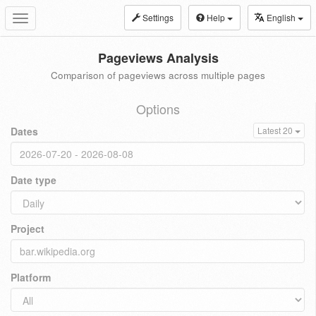
Settings
Help
English
Toggle
navigation
Pageviews Analysis
Comparison of pageviews across multiple pages
Options
Dates
Latest 20
Date type
Project
Platform