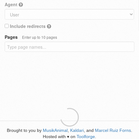
Agent
Include redirects
Pages
Enter up to 10 pages
Brought to you by
MusikAnimal
,
Kaldari
, and
Marcel Ruiz Forns
.
Hosted with
on
Toolforge
.
♥