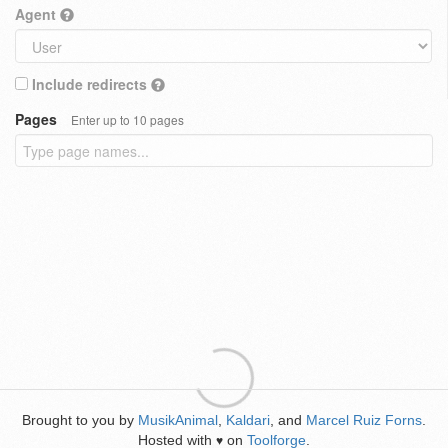
Agent
Include redirects
Pages
Enter up to 10 pages
Brought to you by
MusikAnimal
,
Kaldari
, and
Marcel Ruiz Forns
.
Hosted with
on
Toolforge
.
♥