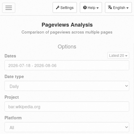
Settings
Help
English
Toggle
navigation
Pageviews Analysis
Comparison of pageviews across multiple pages
Options
Dates
Latest 20
Date type
Project
Platform