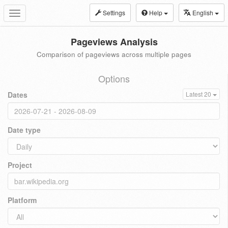
Settings
Help
English
Toggle
navigation
Pageviews Analysis
Comparison of pageviews across multiple pages
Options
Dates
Latest 20
Date type
Project
Platform