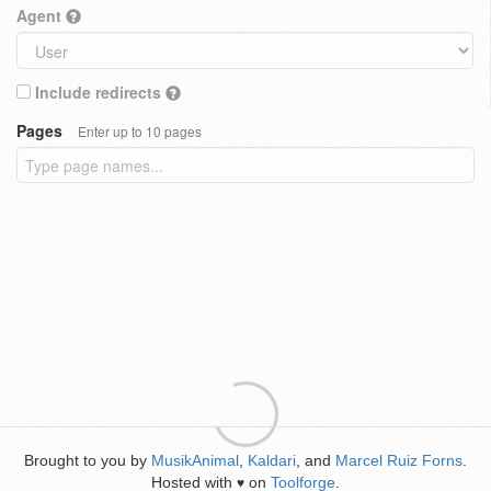
Agent
Include redirects
Pages
Enter up to 10 pages
Brought to you by
MusikAnimal
,
Kaldari
, and
Marcel Ruiz Forns
.
Hosted with
on
Toolforge
.
♥