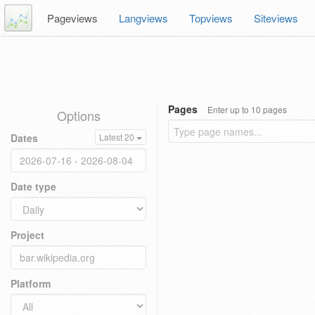
Pageviews
Langviews
Topviews
Siteviews
Pages
Enter up to 10 pages
Options
Dates
Latest 20
Date type
Project
Platform