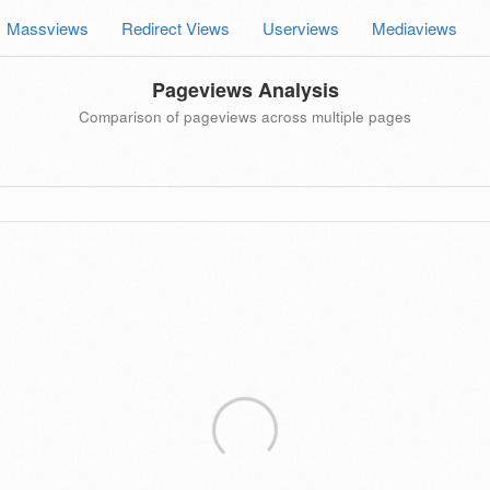
Massviews
Redirect Views
Userviews
Mediaviews
Pageviews Analysis
Comparison of pageviews across multiple pages