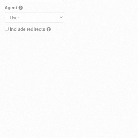
Agent
Include redirects