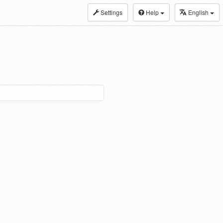
Settings
Help
English