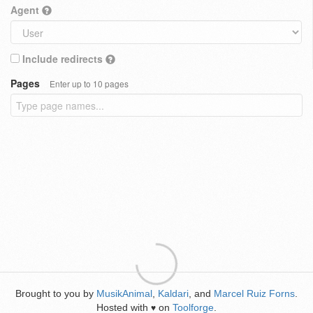
Agent
Include redirects
Pages
Enter up to 10 pages
Brought to you by
MusikAnimal
,
Kaldari
, and
Marcel Ruiz Forns
.
Hosted with
on
Toolforge
.
♥