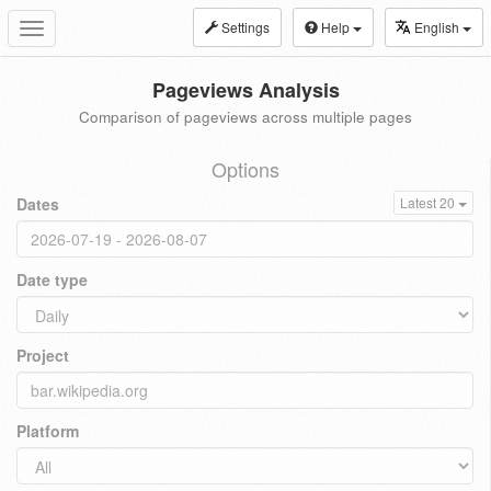
Settings
Help
English
Toggle
navigation
Pageviews Analysis
Comparison of pageviews across multiple pages
Options
Dates
Latest 20
Date type
Project
Platform