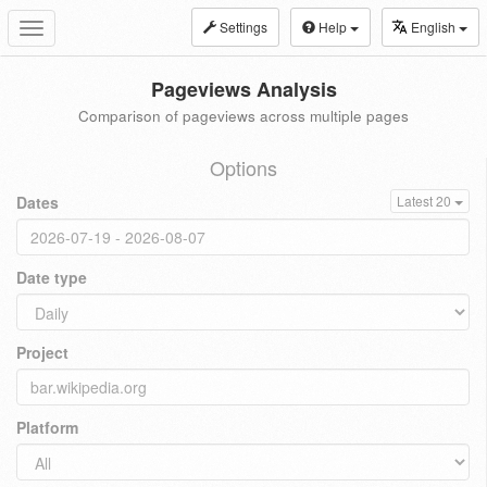
Settings
Help
English
Toggle
navigation
Pageviews Analysis
Comparison of pageviews across multiple pages
Options
Dates
Latest 20
Date type
Project
Platform