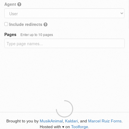
Agent
Include redirects
Pages
Enter up to 10 pages
Brought to you by
MusikAnimal
,
Kaldari
, and
Marcel Ruiz Forns
.
Hosted with
on
Toolforge
.
♥