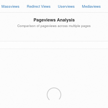
Massviews
Redirect Views
Userviews
Mediaviews
Pageviews Analysis
Comparison of pageviews across multiple pages