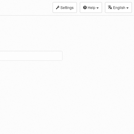
Settings
Help
English