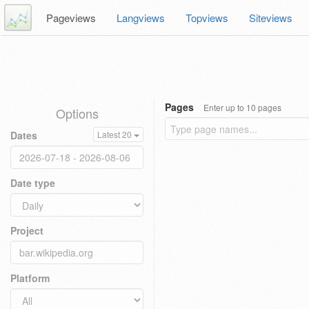
Pageviews
Langviews
Topviews
Siteviews
Pages
Enter up to 10 pages
Options
Dates
Latest 20
Date type
Project
Platform