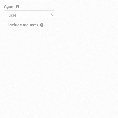
Agent
Include redirects