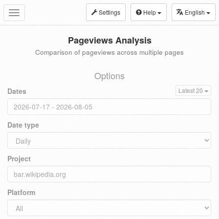
Settings
Help
English
Toggle
navigation
Pageviews Analysis
Comparison of pageviews across multiple pages
Options
Dates
Latest 20
Date type
Project
Platform