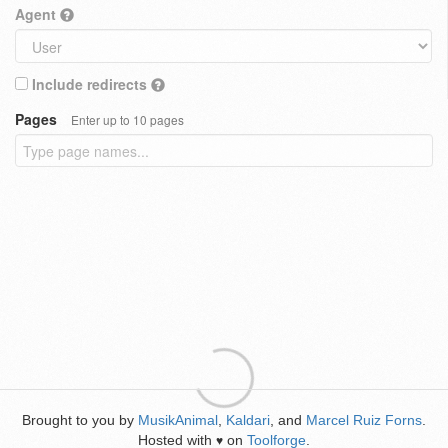
Agent
Include redirects
Pages
Enter up to 10 pages
Brought to you by
MusikAnimal
,
Kaldari
, and
Marcel Ruiz Forns
.
Hosted with
on
Toolforge
.
♥