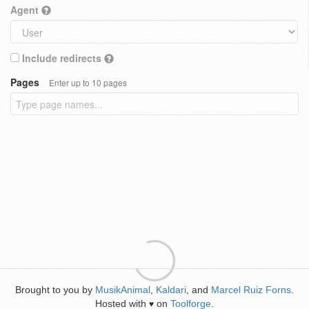
Agent
Include redirects
Pages
Enter up to 10 pages
Brought to you by
MusikAnimal
,
Kaldari
, and
Marcel Ruiz Forns
.
Hosted with
on
Toolforge
.
♥