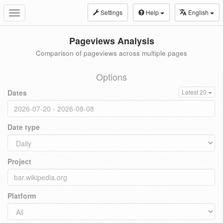
Settings
Help
English
Toggle
navigation
Pageviews Analysis
Comparison of pageviews across multiple pages
Options
Dates
Latest 20
Date type
Project
Platform