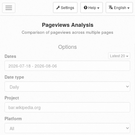
Settings
Help
English
Toggle
navigation
Pageviews Analysis
Comparison of pageviews across multiple pages
Options
Dates
Latest 20
Date type
Project
Platform