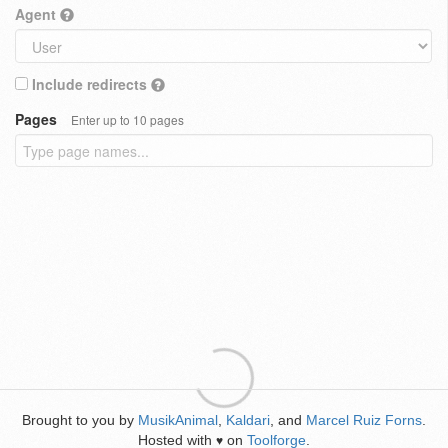
Agent
Include redirects
Pages
Enter up to 10 pages
Brought to you by
MusikAnimal
,
Kaldari
, and
Marcel Ruiz Forns
.
Hosted with
on
Toolforge
.
♥