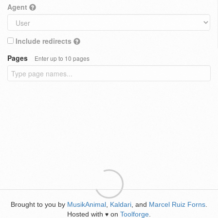
Agent
Include redirects
Pages
Enter up to 10 pages
Brought to you by
MusikAnimal
,
Kaldari
, and
Marcel Ruiz Forns
.
Hosted with
on
Toolforge
.
♥