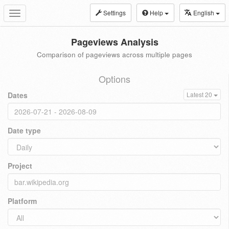
Settings
Help
English
Toggle
navigation
Pageviews Analysis
Comparison of pageviews across multiple pages
Options
Dates
Latest 20
Date type
Project
Platform