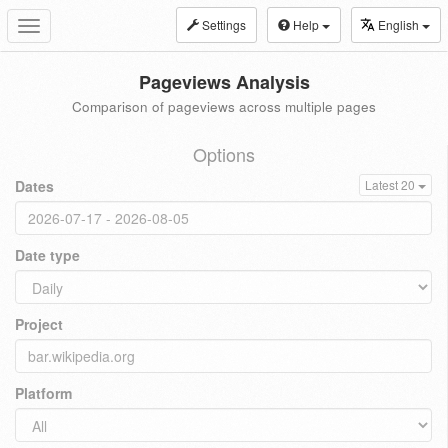
Settings
Help
English
Toggle
navigation
Pageviews Analysis
Comparison of pageviews across multiple pages
Options
Dates
Latest 20
Date type
Project
Platform