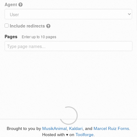
Agent
Include redirects
Pages
Enter up to 10 pages
Brought to you by
MusikAnimal
,
Kaldari
, and
Marcel Ruiz Forns
.
Hosted with
on
Toolforge
.
♥