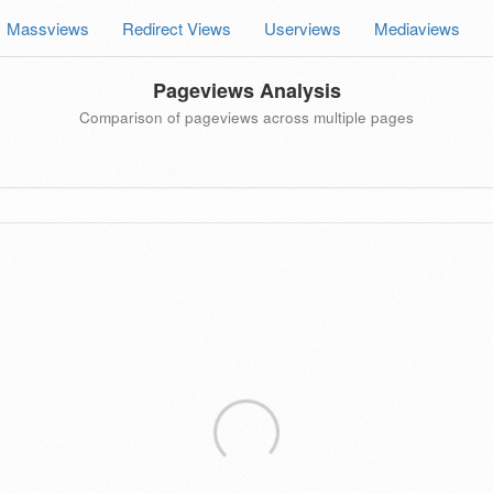
Massviews
Redirect Views
Userviews
Mediaviews
Pageviews Analysis
Comparison of pageviews across multiple pages