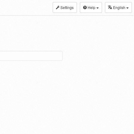
Settings
Help
English