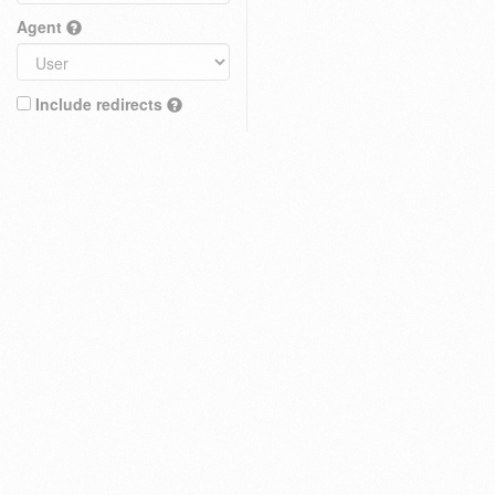
Agent
Include redirects