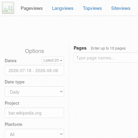
Pageviews
Langviews
Topviews
Siteviews
Pages
Enter up to 10 pages
Options
Dates
Latest 20
Date type
Project
Platform