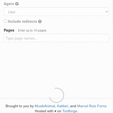
Agent
Include redirects
Pages
Enter up to 10 pages
Brought to you by
MusikAnimal
,
Kaldari
, and
Marcel Ruiz Forns
.
Hosted with
on
Toolforge
.
♥