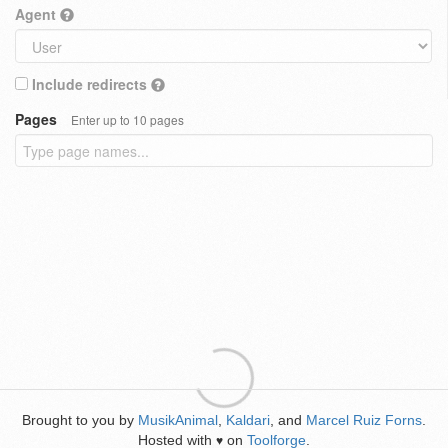
Agent
Include redirects
Pages
Enter up to 10 pages
Brought to you by
MusikAnimal
,
Kaldari
, and
Marcel Ruiz Forns
.
Hosted with
on
Toolforge
.
♥