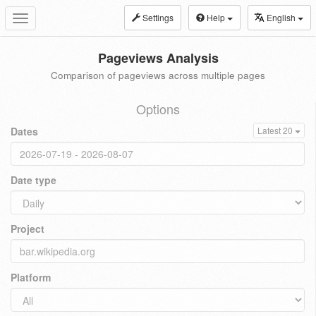
Settings
Help
English
Toggle
navigation
Pageviews Analysis
Comparison of pageviews across multiple pages
Options
Dates
Latest 20
Date type
Project
Platform