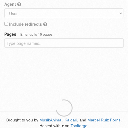
Agent
Include redirects
Pages
Enter up to 10 pages
Brought to you by
MusikAnimal
,
Kaldari
, and
Marcel Ruiz Forns
.
Hosted with
on
Toolforge
.
♥