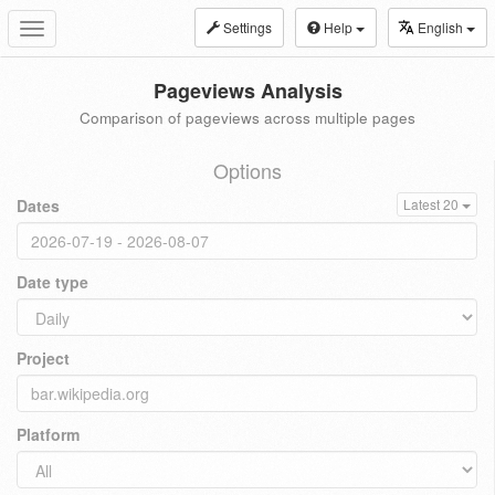
Settings
Help
English
Toggle
navigation
Pageviews Analysis
Comparison of pageviews across multiple pages
Options
Dates
Latest 20
Date type
Project
Platform