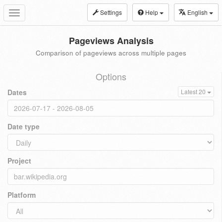
Settings
Help
English
Toggle
navigation
Pageviews Analysis
Comparison of pageviews across multiple pages
Options
Dates
Latest 20
Date type
Project
Platform