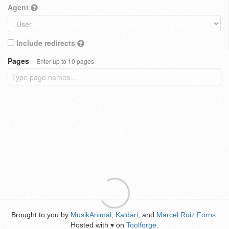
Agent
Include redirects
Pages
Enter up to 10 pages
Brought to you by
MusikAnimal
,
Kaldari
, and
Marcel Ruiz Forns
.
Hosted with
on
Toolforge
.
♥