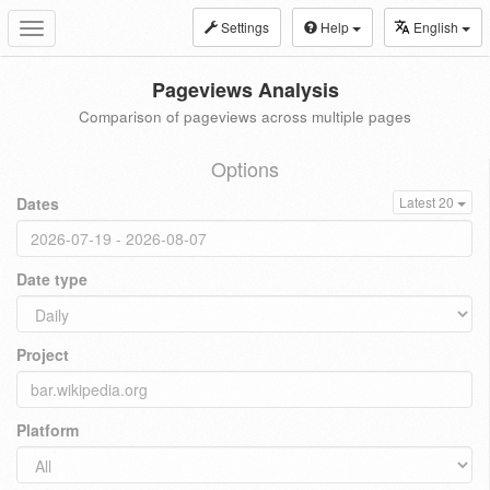
Settings
Help
English
Toggle
navigation
Pageviews Analysis
Comparison of pageviews across multiple pages
Options
Dates
Latest 20
Date type
Project
Platform