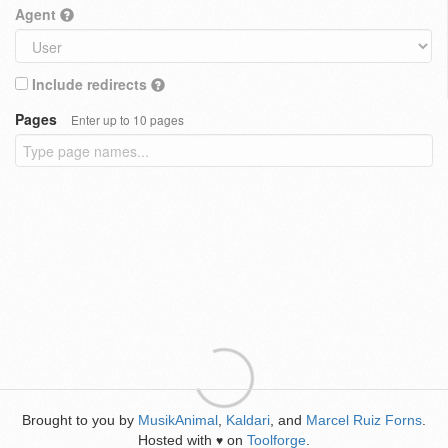
Agent
Include redirects
Pages
Enter up to 10 pages
Brought to you by
MusikAnimal
,
Kaldari
, and
Marcel Ruiz Forns
.
Hosted with
on
Toolforge
.
♥