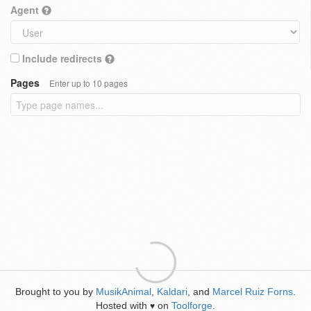
Agent
Include redirects
Pages
Enter up to 10 pages
Brought to you by
MusikAnimal
,
Kaldari
, and
Marcel Ruiz Forns
.
Hosted with
on
Toolforge
.
♥