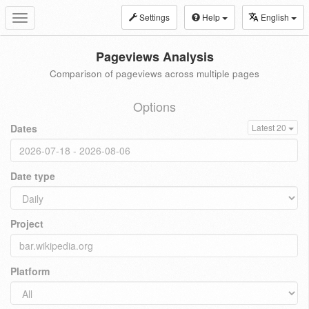
Settings
Help
English
Toggle
navigation
Pageviews Analysis
Comparison of pageviews across multiple pages
Options
Dates
Latest 20
Date type
Project
Platform