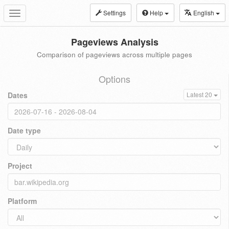
Settings
Help
English
Toggle
navigation
Pageviews Analysis
Comparison of pageviews across multiple pages
Options
Dates
Latest 20
Date type
Project
Platform