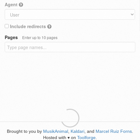
Agent
Include redirects
Pages
Enter up to 10 pages
Brought to you by
MusikAnimal
,
Kaldari
, and
Marcel Ruiz Forns
.
Hosted with
on
Toolforge
.
♥