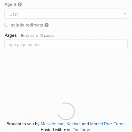
Agent
Include redirects
Pages
Enter up to 10 pages
Brought to you by
MusikAnimal
,
Kaldari
, and
Marcel Ruiz Forns
.
Hosted with
on
Toolforge
.
♥