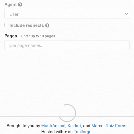
Agent
Include redirects
Pages
Enter up to 10 pages
Brought to you by
MusikAnimal
,
Kaldari
, and
Marcel Ruiz Forns
.
Hosted with
on
Toolforge
.
♥