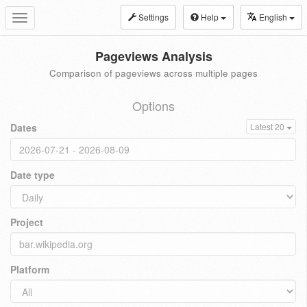
Settings
Help
English
Toggle
navigation
Pageviews Analysis
Comparison of pageviews across multiple pages
Options
Dates
Latest 20
Date type
Project
Platform