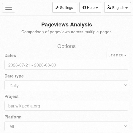
Settings
Help
English
Toggle
navigation
Pageviews Analysis
Comparison of pageviews across multiple pages
Options
Dates
Latest 20
Date type
Project
Platform