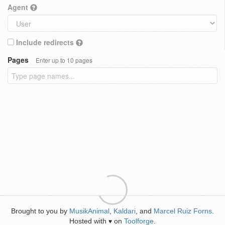
Agent
Include redirects
Pages
Enter up to 10 pages
Brought to you by
MusikAnimal
,
Kaldari
, and
Marcel Ruiz Forns
.
Hosted with
on
Toolforge
.
♥