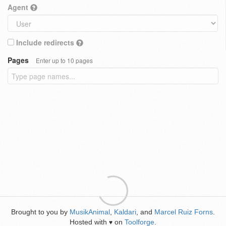
Agent
Include redirects
Pages
Enter up to 10 pages
Brought to you by
MusikAnimal
,
Kaldari
, and
Marcel Ruiz Forns
.
Hosted with
on
Toolforge
.
♥