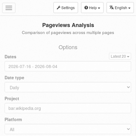
Settings
Help
English
Toggle
navigation
Pageviews Analysis
Comparison of pageviews across multiple pages
Options
Dates
Latest 20
Date type
Project
Platform