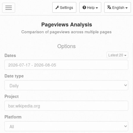
Settings
Help
English
Toggle
navigation
Pageviews Analysis
Comparison of pageviews across multiple pages
Options
Dates
Latest 20
Date type
Project
Platform