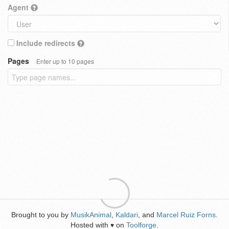
Agent
Include redirects
Pages
Enter up to 10 pages
Brought to you by
MusikAnimal
,
Kaldari
, and
Marcel Ruiz Forns
.
Hosted with
on
Toolforge
.
♥